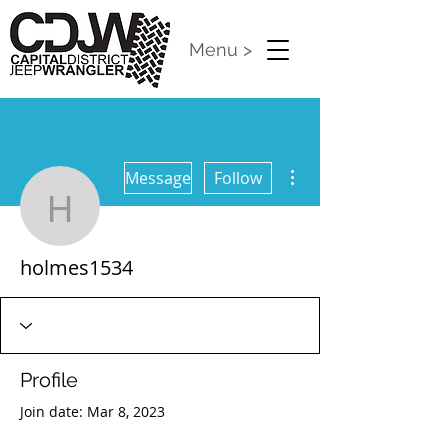
Menu >
More actions
Message
Follow
holmes1534
holmes1534
Profile
Join date: Mar 8, 2023