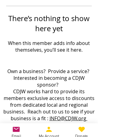
There’s nothing to show
here yet
When this member adds info about
themselves, you’ll see it here.
Own a business? Provide a service?
Interested in becoming a CDJW
sponsor?
CDJW works hard to provide its
members exclusive access to discounts
from dedicated local and regional
business. Reach out to us to see if your
business is a fit :
INFO@CDJW.org
Capital District Jeep Wrangler (CDJW.org), a 501(c)
Email
My Account
Donate