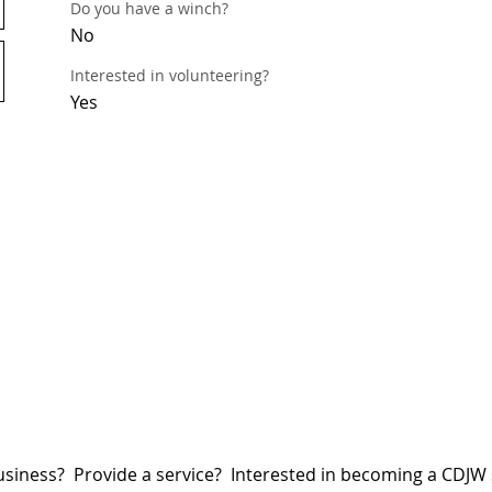
Do you have a winch?
No
Interested in volunteering?
Yes
siness? Provide a service? Interested in becoming a CDJ