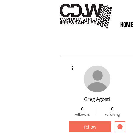
HOME
More actions
Greg Agosti
0
0
Followers
Following
Follow