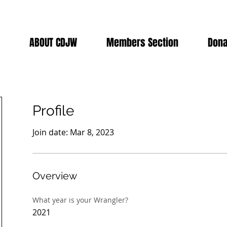
ABOUT CDJW
Members Section
Dona
Profile
Join date: Mar 8, 2023
Overview
What year is your Wrangler?
2021