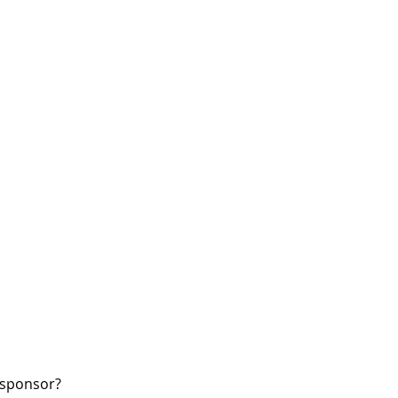
W sponsor?