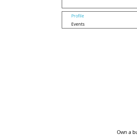
Profile
Events
Own a bu