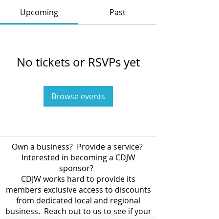
Upcoming
Past
No tickets or RSVPs yet
Browse events
Own a business? Provide a service?
Interested in becoming a CDJW
sponsor?
CDJW works hard to provide its
members exclusive access to discounts
from dedicated local and regional
business. Reach out to us to see if your