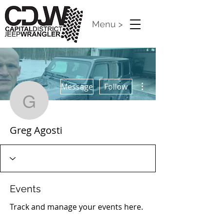
Menu >
More actions
Message
Follow
Greg Agosti
Greg Agosti
Events
Track and manage your events here.