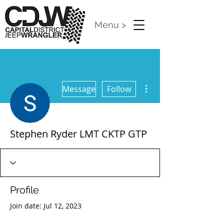
Menu >
More actions
Message
Follow
Stephen Ryder LMT CKTP GTP
Profile
Join date: Jul 12, 2023