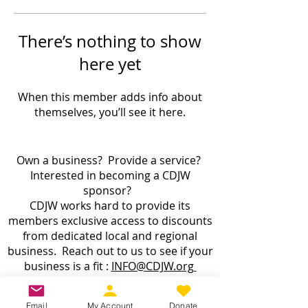
There’s nothing to show
here yet
When this member adds info about
themselves, you’ll see it here.
Own a business? Provide a service?
Interested in becoming a CDJW
sponsor?
CDJW works hard to provide its
members exclusive access to discounts
from dedicated local and regional
business. Reach out to us to see if your
business is a fit :
INFO@CDJW.org
Capital District Jeep Wrangler (CDJW.org), a 501(c)
Email
My Account
Donate