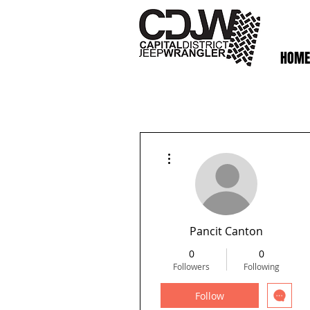
HOME
More actions
Pancit Canton
0
0
Followers
Following
Follow