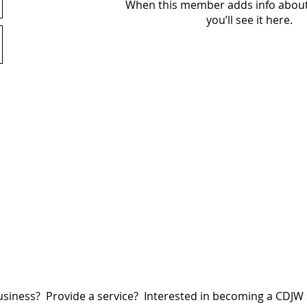
When this member adds info about
you’ll see it here.
siness? Provide a service? Interested in becoming a CDJ