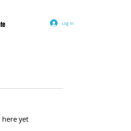
te
Log In
 here yet