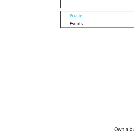
Profile
Events
Own a bu