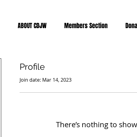
ABOUT CDJW
Members Section
Dona
Profile
Join date: Mar 14, 2023
There’s nothing to show