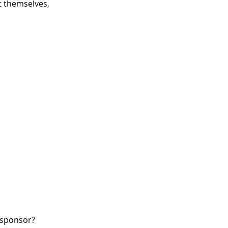
 themselves,
W sponsor?