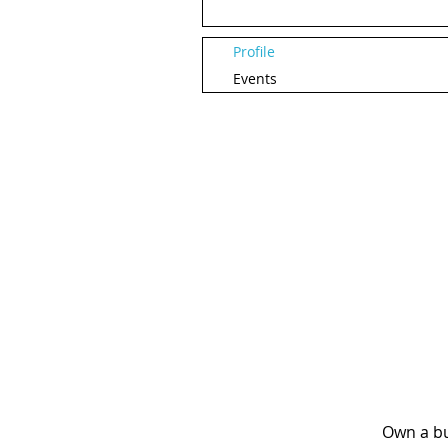
Profile
Events
Own a bu