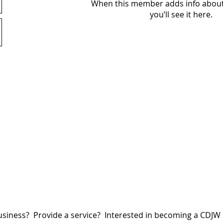
When this member adds info about
you’ll see it here.
siness? Provide a service? Interested in becoming a CDJ