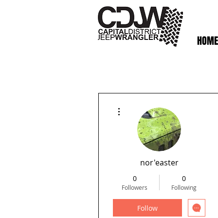
HOME
More actions
nor'easter
0
0
Followers
Following
Follow