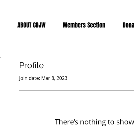
ABOUT CDJW
Members Section
Dona
Profile
Join date: Mar 8, 2023
There’s nothing to show