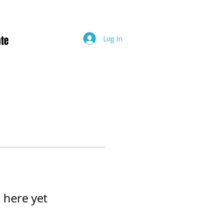
te
Log In
 here yet