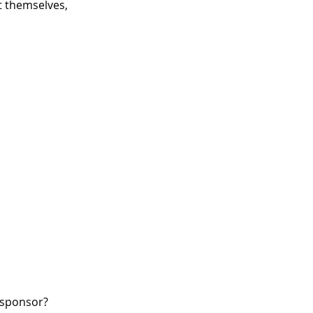
 themselves,
W sponsor?