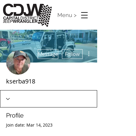
Menu >
More actions
Message
Follow
kserba918
Profile
Join date: Mar 14, 2023