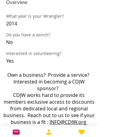
Overview
What year is your Wrangler?
2014
Do you have a winch?
No
Interested in volunteering?
Yes
Own a business? Provide a service?
Interested in becoming a CDJW
sponsor?
CDJW works hard to provide its
members exclusive access to discounts
from dedicated local and regional
business. Reach out to us to see if your
business is a fit :
INFO@CDJW.org
Capital District Jeep Wrangler (CDJW.org), a 501(c)