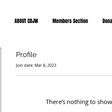
ABOUT CDJW
Members Section
Dona
Profile
Join date: Mar 8, 2023
There’s nothing to show