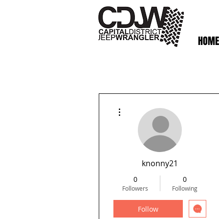
HOME
More actions
knonny21
0
0
Followers
Following
Follow