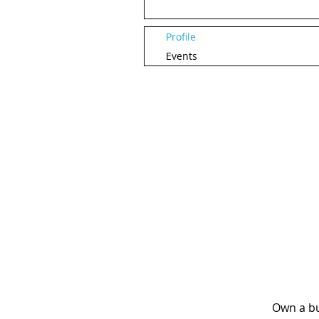
Profile
Events
Own a bu