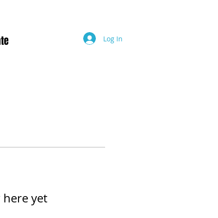
te
Log In
 here yet