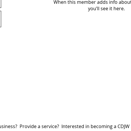
When this member adds info about
you’ll see it here.
siness? Provide a service? Interested in becoming a CDJ