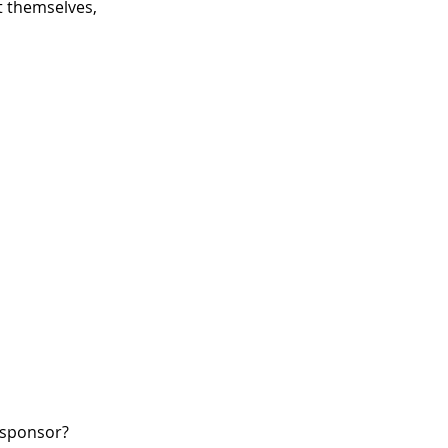
 themselves,
W sponsor?