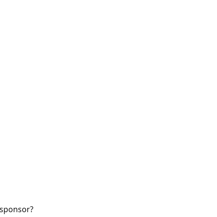
W sponsor?