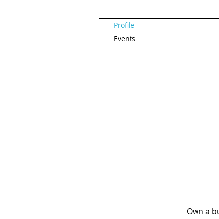
Profile
Events
Own a bu