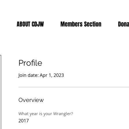
ABOUT CDJW
Members Section
Dona
Profile
Join date: Apr 1, 2023
Overview
What year is your Wrangler?
2017