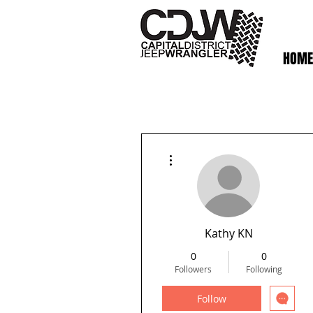
HOME
More actions
Kathy KN
0
0
Followers
Following
Follow