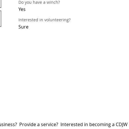
Do you have a winch?
Yes
Interested in volunteering?
Sure
siness? Provide a service? Interested in becoming a CDJ