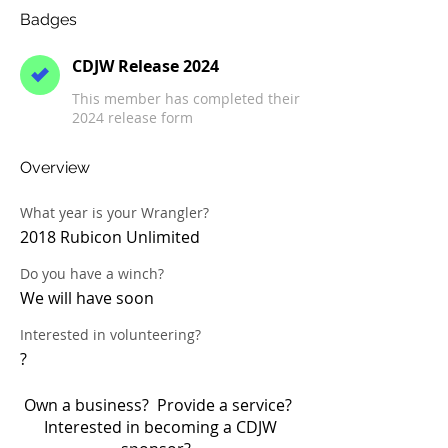
Badges
CDJW Release 2024
This member has completed their
2024 release form
Overview
What year is your Wrangler?
2018 Rubicon Unlimited
Do you have a winch?
We will have soon
Interested in volunteering?
?
Own a business? Provide a service?
Interested in becoming a CDJW