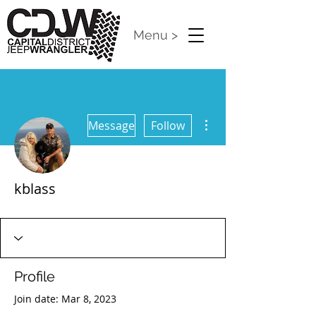
Menu >
More actions
Message
Follow
kblass
CDJW Release 2024
+
4
Profile
Join date: Mar 8, 2023