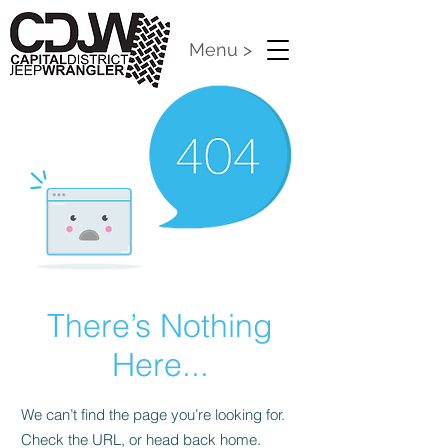
Menu >
There’s Nothing
Here...
We can’t find the page you’re looking for.
Check the URL, or head back home.