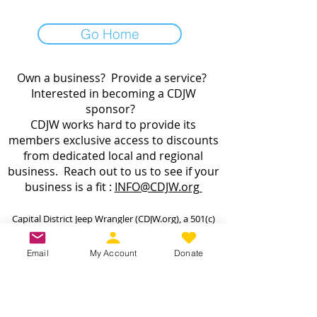
Go Home
Own a business? Provide a service?
Interested in becoming a CDJW
sponsor?
CDJW works hard to provide its
members exclusive access to discounts
from dedicated local and regional
business. Reach out to us to see if your
business is a fit :
INFO@CDJW.org
Capital District Jeep Wrangler (CDJW.org), a 501(c)
(3) nonprofit, collects your name, email, contact
details, vehicle info, and any photos/videos you
Email
My Account
Donate
voluntarily provide when you join or participate.
We use this information only to manage your
membership, send event updates, process
payments (via secure third-party processors—we