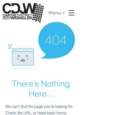
Menu >
There’s Nothing
Here...
We can’t find the page you’re looking for.
Check the URL, or head back home.