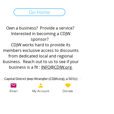
Go Home
Own a business? Provide a service?
Interested in becoming a CDJW
sponsor?
CDJW works hard to provide its
members exclusive access to discounts
from dedicated local and regional
business. Reach out to us to see if your
business is a fit :
INFO@CDJW.org
Capital District Jeep Wrangler (CDJW.org), a 501(c)
(3) nonprofit, collects your name, email, contact
details, vehicle info, and any photos/videos you
Email
My Account
Donate
voluntarily provide when you join or participate.
We use this information only to manage your
membership, send event updates, process
payments (via secure third-party processors—we