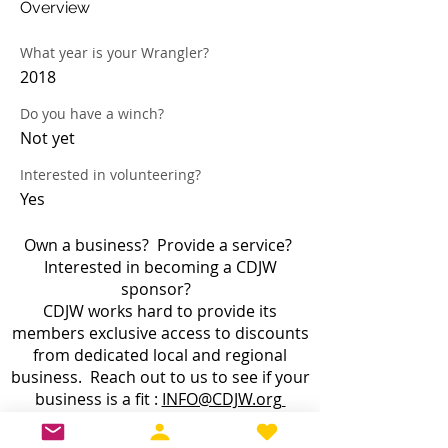
Overview
What year is your Wrangler?
2018
Do you have a winch?
Not yet
Interested in volunteering?
Yes
Own a business? Provide a service?
Interested in becoming a CDJW
sponsor?
CDJW works hard to provide its
members exclusive access to discounts
from dedicated local and regional
business. Reach out to us to see if your
business is a fit :
INFO@CDJW.org
Capital District Jeep Wrangler (CDJW.org), a 501(c)