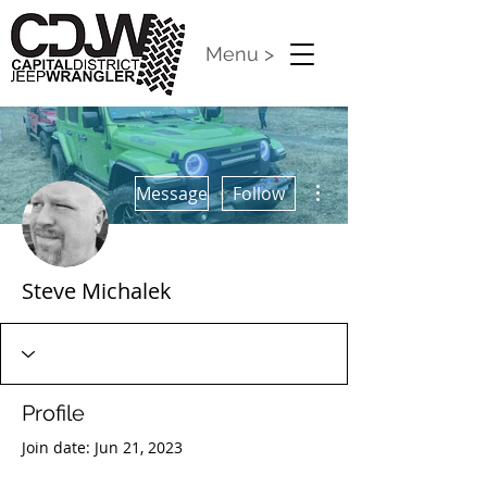
Menu >
More actions
Message
Follow
Steve Michalek
Profile
Join date: Jun 21, 2023