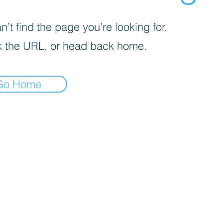
’t find the page you’re looking for.
 the URL, or head back home.
Go Home