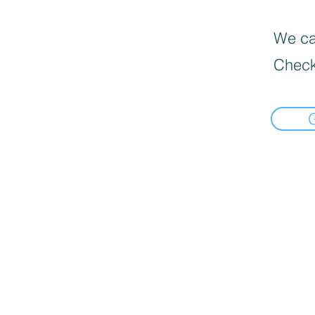
We can
Check