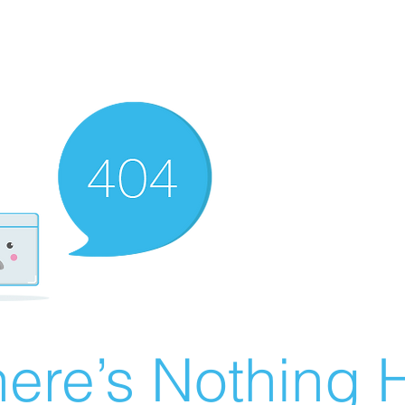
ere’s Nothing H