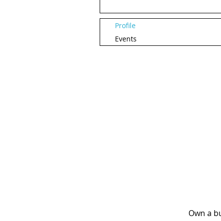
Profile
Events
Own a bu