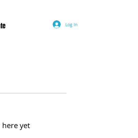
te
Log In
 here yet