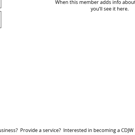
When this member adds info about
you’ll see it here.
siness? Provide a service? Interested in becoming a CDJ