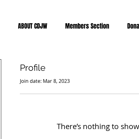
ABOUT CDJW
Members Section
Dona
Profile
Join date: Mar 8, 2023
There’s nothing to show