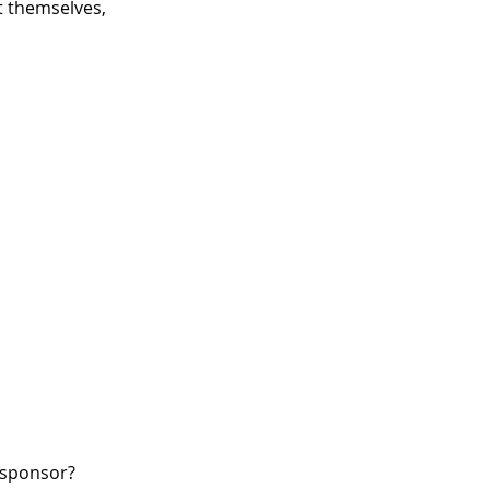
 themselves,
W sponsor?