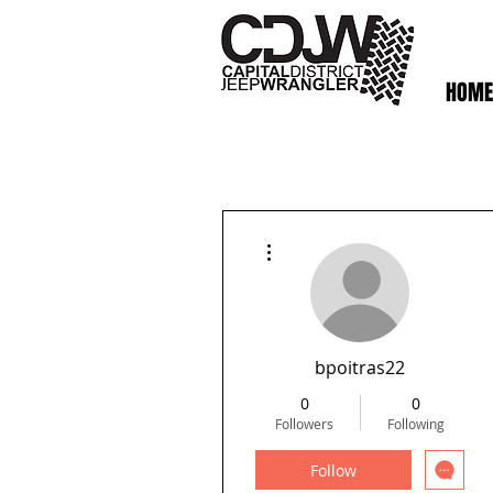
HOME
More actions
bpoitras22
0
0
Followers
Following
Follow