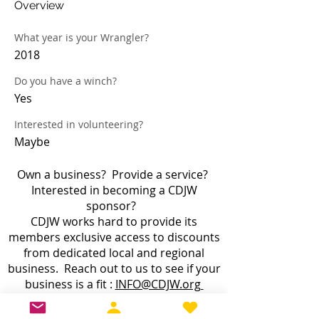
Overview
What year is your Wrangler?
2018
Do you have a winch?
Yes
Interested in volunteering?
Maybe
Own a business? Provide a service?
Interested in becoming a CDJW
sponsor?
CDJW works hard to provide its
members exclusive access to discounts
from dedicated local and regional
business. Reach out to us to see if your
business is a fit :
INFO@CDJW.org
Capital District Jeep Wrangler (CDJW.org), a 501(c)