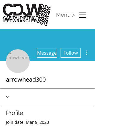
Menu >
More actions
Message
Follow
arrowhead300
Profile
Join date: Mar 8, 2023