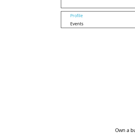
Profile
Events
Own a bu