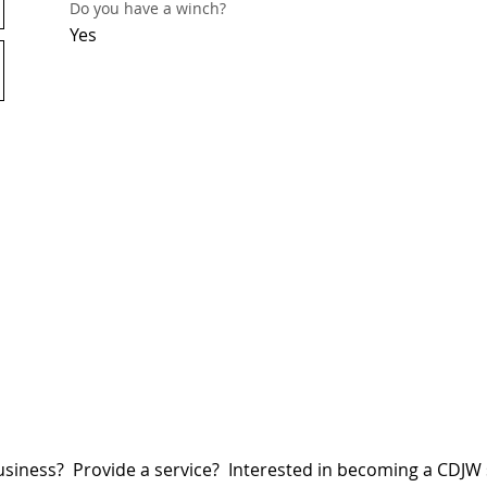
Do you have a winch?
Yes
siness? Provide a service? Interested in becoming a CDJ