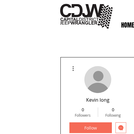
HOME
More actions
Kevin long
0
0
Followers
Following
Follow