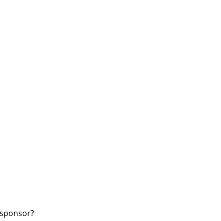
W sponsor?