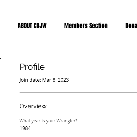
ABOUT CDJW
Members Section
Dona
Profile
Join date: Mar 8, 2023
Overview
What year is your Wrangler?
1984