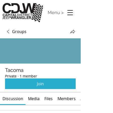
Menu >
Groups
Tacoma
Private
·
1 member
Join
Discussion
Media
Files
Members
About