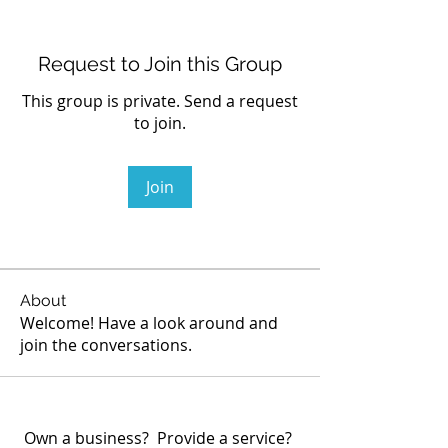
Request to Join this Group
This group is private. Send a request
to join.
Join
About
Welcome! Have a look around and
join the conversations.
Own a business? Provide a service?