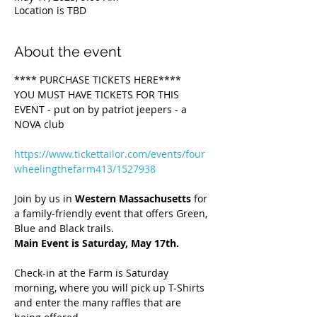
Location is TBD
About the event
**** PURCHASE TICKETS HERE****
YOU MUST HAVE TICKETS FOR THIS 
EVENT - put on by patriot jeepers - a 
NOVA club 
https://www.tickettailor.com/events/four
wheelingthefarm413/1527938
Join by us in 
Western Massachusetts
 for 
a family-friendly event that offers Green, 
Blue and Black trails.  
Main Event is Saturday, May 17th.
Check-in
at the Farm is Saturday 
morning, where you will pick up T-Shirts 
and enter the many raffles that are 