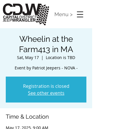
Menu >
Wheelin at the
Farm413 in MA
Sat, May 17
  |  
Location is TBD
Event by Patriot Jeepers - NOVA -
Registration is closed
See other events
Time & Location
May 17, 2025, 9:00 AM