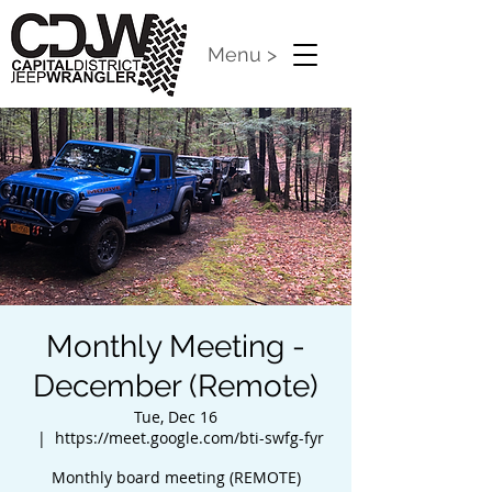
Menu >
Monthly Meeting -
December (Remote)
Tue, Dec 16
  |  
https://meet.google.com/bti-swfg-fyr
Monthly board meeting (REMOTE)