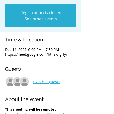
Registration is closed
See other events
Time & Location
Dec 16, 2025, 6:00 PM – 7:30 PM
https://meet.google.com/bti-swfg-fyr
Guests
+ 7 other guests
About the event
This meeting will be remote :