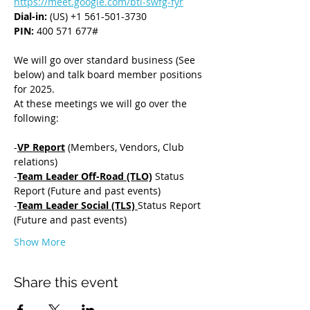
https://meet.google.com/bti-swfg-fyr
Dial-in: 
(US) +1 561-501-3730
PIN: 
400 571 677#
We will go over standard business (See 
below) and talk board member positions 
for 2025.  
At these meetings we will go over the 
following:
-
VP Report
 (Members, Vendors, Club 
relations) 
-
Team Leader Off-Road (TLO)
 Status 
Report (Future and past events) 
-
Team Leader Social (TLS) 
Status Report 
(Future and past events) 
Show More
Share this event