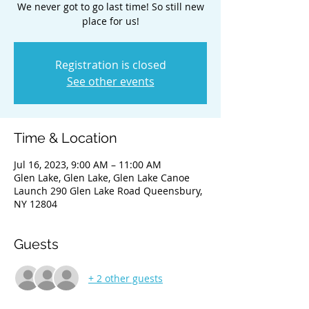
We never got to go last time! So still new
place for us!
Registration is closed
See other events
Time & Location
Jul 16, 2023, 9:00 AM – 11:00 AM
Glen Lake, Glen Lake, Glen Lake Canoe
Launch 290 Glen Lake Road Queensbury,
NY 12804
Guests
+ 2 other guests