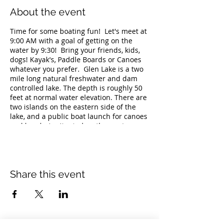
About the event
Time for some boating fun! Let's meet at
9:00 AM with a goal of getting on the
water by 9:30! Bring your friends, kids,
dogs! Kayak's, Paddle Boards or Canoes
whatever you prefer. Glen Lake is a two
mile long natural freshwater and dam
controlled lake. The depth is roughly 50
feet at normal water elevation. There are
two islands on the eastern side of the
lake, and a public boat launch for canoes
and kayaks is situated on the western
side adjacent to the Docksider
Restaurant. The lake's calm waters are
perfect for a fairly private and relaxing
boating trip. The launch is open
seasonally during daylight hours. No
Share this event
Trailers allowed car top boats only at the
launch. Swimming is also prohibited.
For fishermen, Glen Lake is known to
have brown bullhead, chain pickerel,
largemouth bass, pumpkinseed,