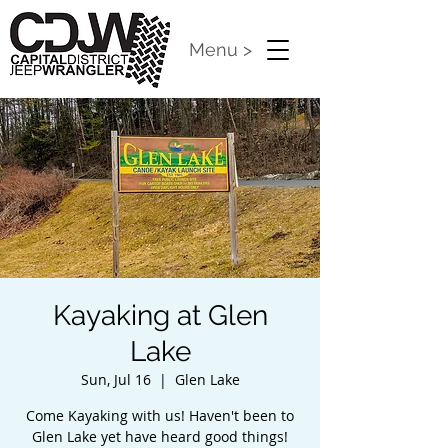
Menu >
Kayaking at Glen
Lake
Sun, Jul 16
  |  
Glen Lake
Come Kayaking with us! Haven't been to
Glen Lake yet have heard good things!