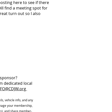
sting here to see if there
ill find a meeting spot for
reat turn out so I also
W sponsor?
m dedicated local
NFO@CDJW.org
ls, vehicle info, and any
manage your membership,
ls), and share member-