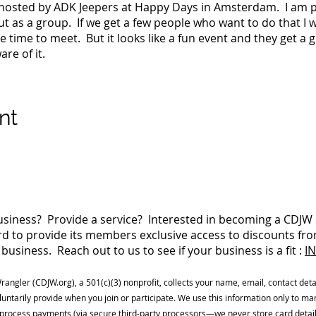
g hosted by ADK Jeepers at Happy Days in Amsterdam. I am po
out as a group. If we get a few people who want to do that I w
 time to meet. But it looks like a fun event and they get a g
re of it.
nt
siness? Provide a service? Interested in becoming a CDJ
 to provide its members exclusive access to discounts fro
business. Reach out to us to see if your business is a fit :
I
Wrangler (CDJW.org), a 501(c)(3) nonprofit, collects your name, email, contact detai
luntarily provide when you join or participate. We use this information only to 
process payments (via secure third-party processors—we never store card detai