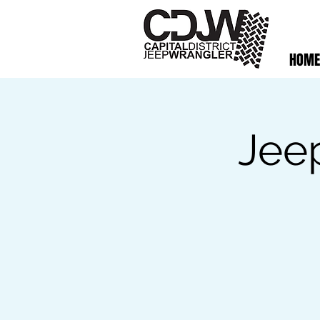
HOME
Jee