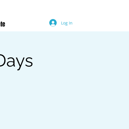
te
Log In
Days