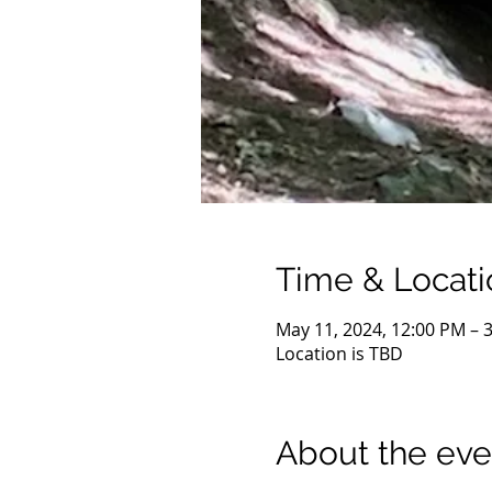
Time & Locati
May 11, 2024, 12:00 PM – 
Location is TBD
About the eve