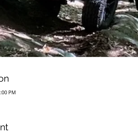
on
3:00 PM
nt