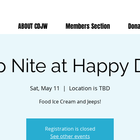
ABOUT CDJW
Members Section
Dona
p Nite at Happy 
Sat, May 11
  |  
Location is TBD
Food Ice Cream and Jeeps!
Registration is closed
See other events