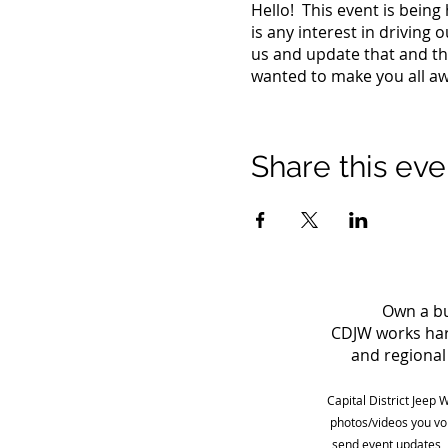
Hello! This event is bein
is any interest in driving 
us and update that and the
wanted to make you all awa
Share this eve
Own a bu
CDJW works hard
and regional 
Capital District Jeep 
photos/videos you vo
send event updates, 