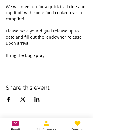
We will meet up for a quick trail ride and 
cap it off with some food cooked over a 
campfire! 
Please have your digital release up to 
date and fill out the landowner release 
upon arrival. 
Bring the bug spray! 
Share this event
Own a business? Provide a service?
Interested in becoming a CDJW
Email
My Account
Donate