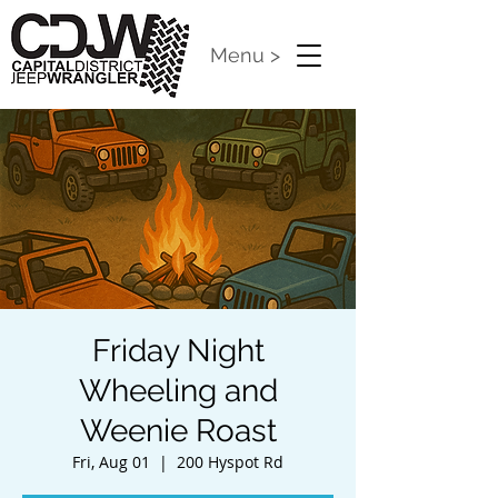
Menu >
Friday Night
Wheeling and
Weenie Roast
Fri, Aug 01
  |  
200 Hyspot Rd