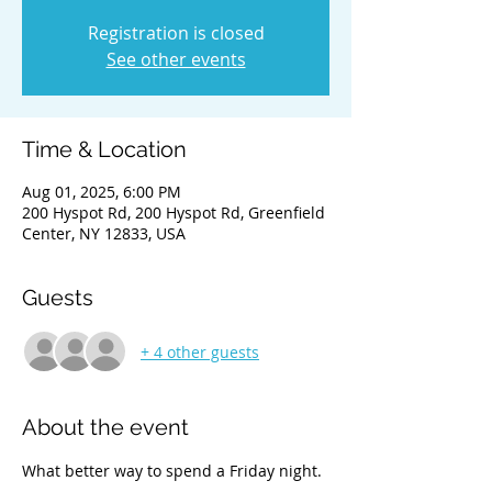
Registration is closed
See other events
Time & Location
Aug 01, 2025, 6:00 PM
200 Hyspot Rd, 200 Hyspot Rd, Greenfield
Center, NY 12833, USA
Guests
+ 4 other guests
About the event
What better way to spend a Friday night. 