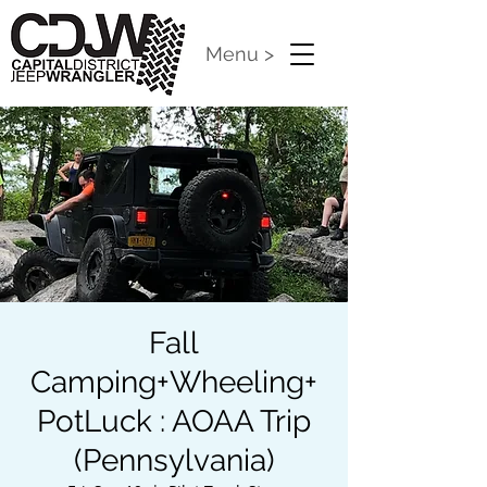
Menu >
Fall
Camping+Wheeling+
PotLuck : AOAA Trip
(Pennsylvania)