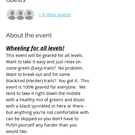
+ 4 other guests
About the event
Wheeling for all levels!
This event will be geared for all levels.  
Want to take it easy and just relax on 
some green (Easy) trails?  No problem.  
Want to break out and hit some 
black/red (Harder) trails?  You got it.  This 
event is 100% geared for everyone.  We 
tend to take it right down the middle 
with a healthy mix of greens and blues 
with a black sprinkled in here or there - 
but anything you're not comfortable with 
can be skipped so you don't have to 
PUSH yourself any harder than you 
would like.  