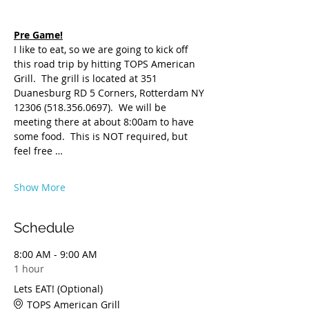
Pre Game!
I like to eat, so we are going to kick off 
this road trip by hitting TOPS American 
Grill.  The grill is located at 351 
Duanesburg RD 5 Corners, Rotterdam NY 
12306 (518.356.0697).  We will be 
meeting there at about 8:00am to have 
some food.  This is NOT required, but 
feel free …
Show More
Schedule
8:00 AM - 9:00 AM
1 hour
Lets EAT! (Optional)
TOPS American Grill