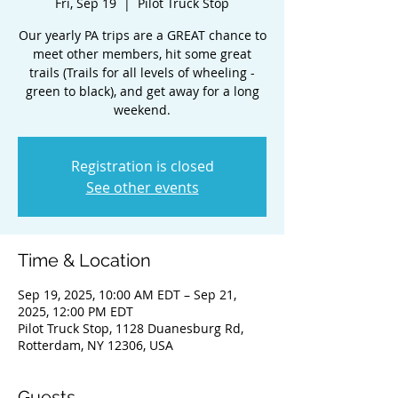
Fri, Sep 19
  |  
Pilot Truck Stop
Our yearly PA trips are a GREAT chance to
meet other members, hit some great
trails (Trails for all levels of wheeling -
green to black), and get away for a long
weekend.
Registration is closed
See other events
Time & Location
Sep 19, 2025, 10:00 AM EDT – Sep 21,
2025, 12:00 PM EDT
Pilot Truck Stop, 1128 Duanesburg Rd,
Rotterdam, NY 12306, USA
Guests