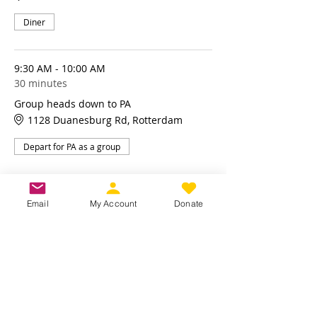
Diner
9:30 AM - 10:00 AM
30 minutes
Group heads down to PA
1128 Duanesburg Rd, Rotterdam
Depart for PA as a group
See All
Email
My Account
Donate
4 more items available
Share this event