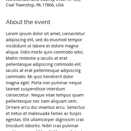
Coal Township, PA 17866, USA
About the event
Lorem ipsum dolor sit amet, consectetur 
adipiscing elit, sed do eiusmod tempor 
incididunt ut labore et dolore magna 
aliqua. Odio morbi quis commodo odio. 
Mattis molestie a iaculis at erat 
pellentesque adipiscing commodo elit. 
Iaculis at erat pellentesque adipiscing 
commodo. Mi quis hendrerit dolor 
magna eget. Porta non pulvinar neque 
laoreet suspendisse interdum 
consectetur. Neque vitae tempus quam 
pellentesque nec nam aliquam sem. 
Ornare arcu dui vivamus arcu. Senectus 
et netus et malesuada fames ac turpis 
egestas. Elit ullamcorper dignissim cras 
tincidunt lobortis. Nibh cras pulvinar 