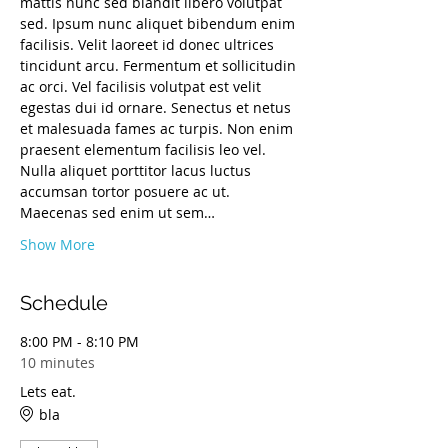
mattis nunc sed blandit libero volutpat 
sed. Ipsum nunc aliquet bibendum enim 
facilisis. Velit laoreet id donec ultrices 
tincidunt arcu. Fermentum et sollicitudin 
ac orci. Vel facilisis volutpat est velit 
egestas dui id ornare. Senectus et netus 
et malesuada fames ac turpis. Non enim 
praesent elementum facilisis leo vel. 
Nulla aliquet porttitor lacus luctus 
accumsan tortor posuere ac ut.
Maecenas sed enim ut sem…
Show More
Schedule
8:00 PM - 8:10 PM
10 minutes
Lets eat.
bla