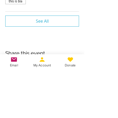
this is bla
See All
Share this event
Email
My Account
Donate
Own a business? Provide a service?
Interested in becoming a CDJW
sponsor?
CDJW works hard to provide its
members exclusive access to discounts
from dedicated local and regional
business. Reach out to us to see if your