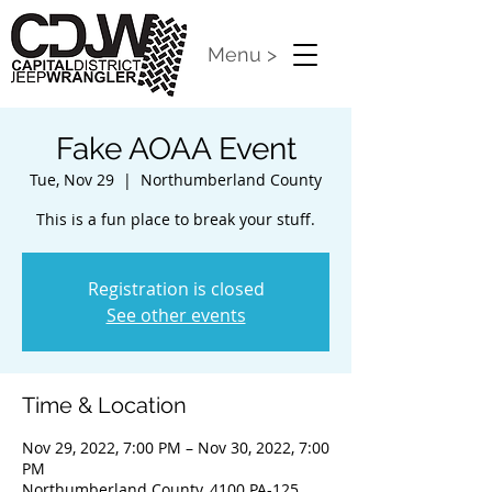
Menu >
Fake AOAA Event
Tue, Nov 29
  |  
Northumberland County
This is a fun place to break your stuff.
Registration is closed
See other events
Time & Location
Nov 29, 2022, 7:00 PM – Nov 30, 2022, 7:00
PM
Northumberland County, 4100 PA-125,