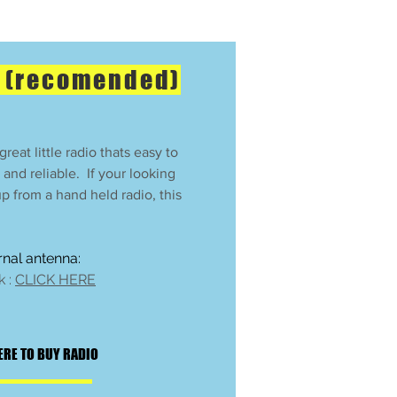
e (recomended)
reat little radio thats easy to
, and reliable. If your looking
 up from a hand held radio, this
ernal antenna:
k :
CLICK HERE
ERE TO BUY RADIO