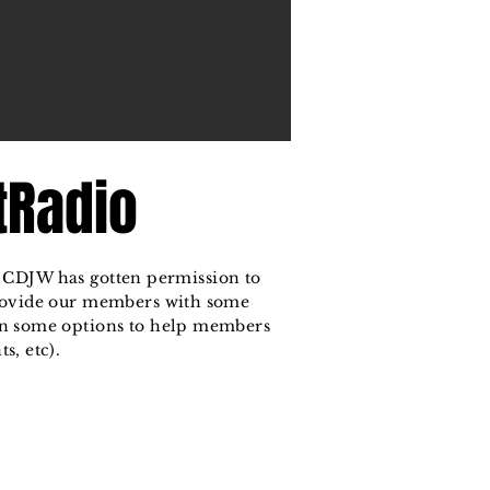
tRadio
at CDJW has gotten permission to
provide our members with some
n some options to help members
s, etc).