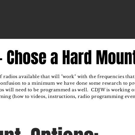
 - Chose a Hard Moun
 radios available that will "work" with the frequencies th
 confusion to a minimum we have done some research to 
s will need to be programmed as well. CDJW is working o
ing (how to videos, instructions, radio programming event