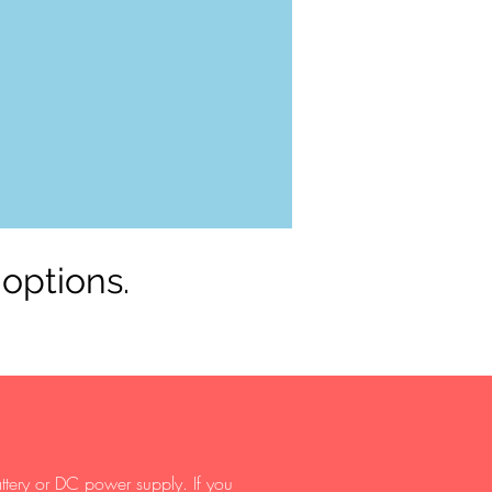
 options.
ttery or DC power supply. If you