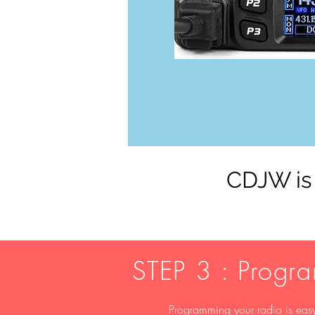
CDJW is 
STEP 3 : Progr
Programming your radio is easy,