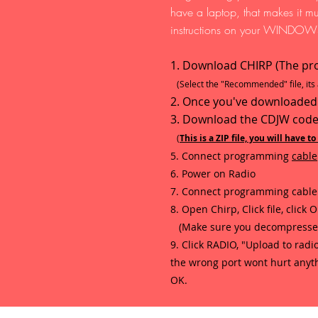
have a laptop, that makes it m
instructions on your WINDOWS
1. Download CHIRP (The pr
(Select the "Recommended" file, its a
2. Once you've downloaded the
3. Download the CDJW code
(
This is a ZIP file, you will have t
5. Connect programming
cable
6. Power on Radio
7. Connect programming cable 
8. Open Chirp, Click file, click
(Make sure you decompressed th
9. Click RADIO, "Upload to radio
the wrong port wont hurt anythin
OK.