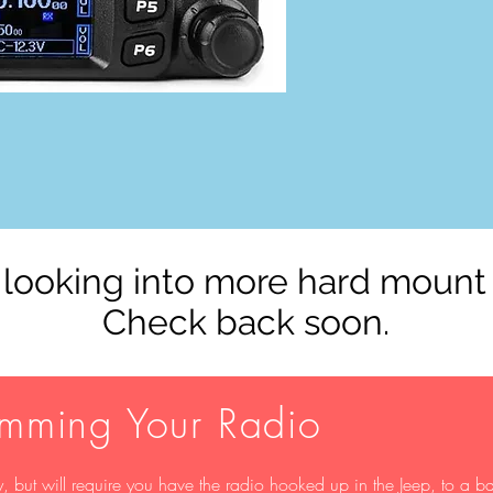
looking into more hard mount
Check back soon.
amming Your Radio
 but will require you have the radio hooked up in the Jeep, to a ba