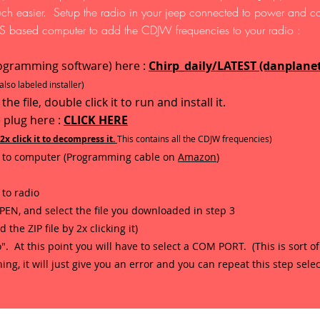
uch easier. Setup the radio in your jeep connected to power and co
 based computer to add the CDJW frequencies to your radio :
ogramming software) here :
Chirp_daily/LATEST (danplane
lso labeled installer)
 file, double click it to run and install it.
 plug here :
CLICK HERE
o 2x click it to decompress it.
This contains all the CDJW frequencies)
to computer (Programming cable on
Amazon
)
to radio
 OPEN, and select the file you downloaded in step 3
e ZIP file by 2x clicking it)
". At this point you will have to select a COM PORT. (This is sort of
g, it will just give you an error and you can repeat this step select