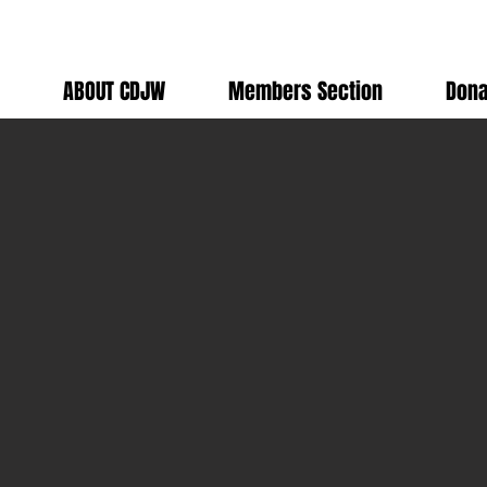
ABOUT CDJW
Members Section
Dona