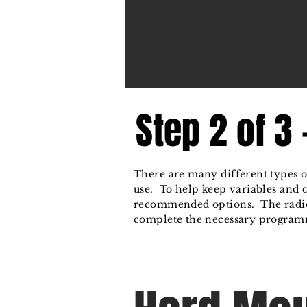
Step 2 of 3
There are many different types of
use. To help keep variables and
recommended options. The radio
complete the necessary programm