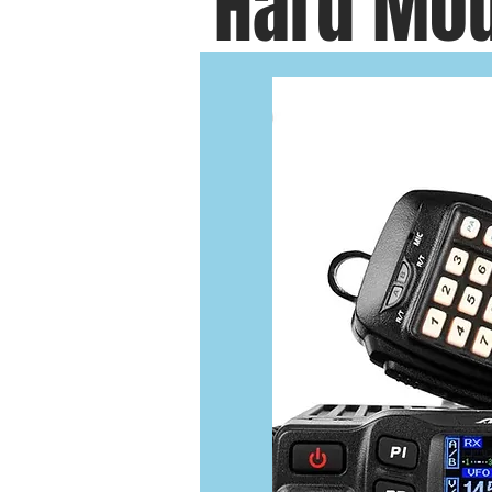
Hard Mou