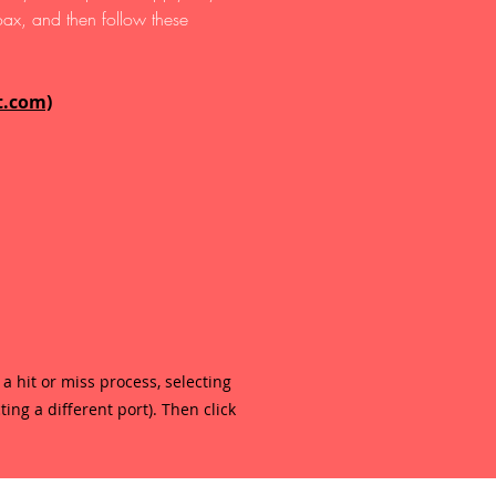
ax, and then follow these
t.com)
 a hit or miss process, selecting
ing a different port). Then click