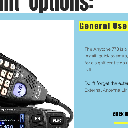
nt Options:
General Us
The Anytone 778 is a g
install, quick to setup
for a significant step
is it.
Don't forget the ext
External Antenna Lin
CLICK H