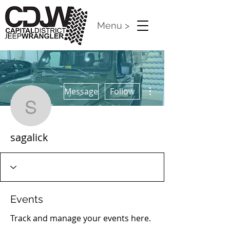
Menu >
More actions
Message
Follow
sagalick
sagalick
Events
Track and manage your events here.