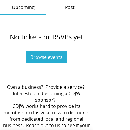
Upcoming
Past
No tickets or RSVPs yet
Browse events
Own a business? Provide a service?
Interested in becoming a CDJW
sponsor?
CDJW works hard to provide its
members exclusive access to discounts
from dedicated local and regional
business. Reach out to us to see if your