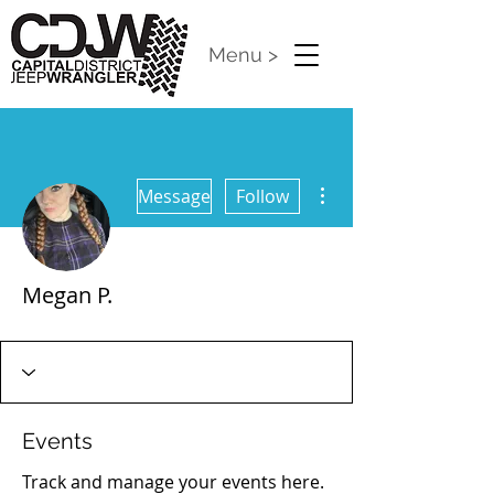
Menu >
More actions
Message
Follow
Megan P.
CDJW Release 2024
+
4
Events
Track and manage your events here.