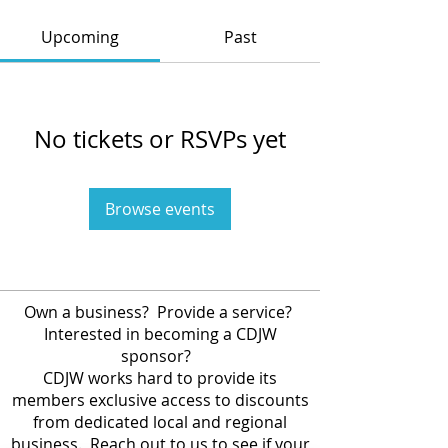
Upcoming
Past
No tickets or RSVPs yet
Browse events
Own a business? Provide a service?
Interested in becoming a CDJW
sponsor?
CDJW works hard to provide its
members exclusive access to discounts
from dedicated local and regional
business. Reach out to us to see if your