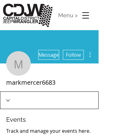
Menu >
More actions
Message
Follow
markmercer6683
markmercer6683
Events
Track and manage your events here.