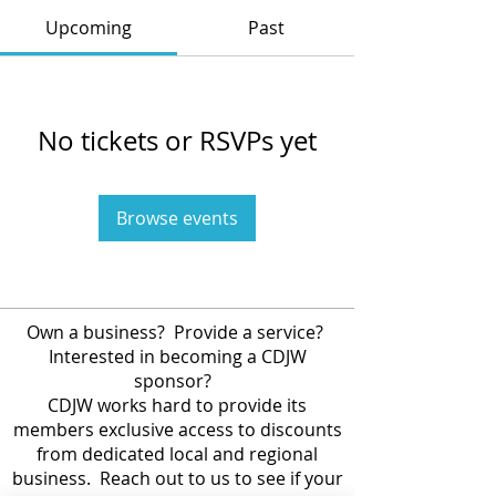
Upcoming
Past
No tickets or RSVPs yet
Browse events
Own a business? Provide a service?
Interested in becoming a CDJW
sponsor?
CDJW works hard to provide its
members exclusive access to discounts
from dedicated local and regional
business. Reach out to us to see if your