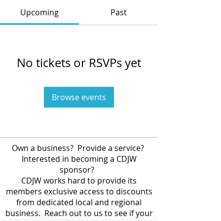
Upcoming
Past
No tickets or RSVPs yet
Browse events
Own a business? Provide a service?
Interested in becoming a CDJW
sponsor?
CDJW works hard to provide its
members exclusive access to discounts
from dedicated local and regional
business. Reach out to us to see if your