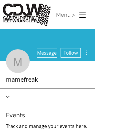
Menu >
More actions
Message
Follow
mamefreak
mamefreak
Events
Track and manage your events here.