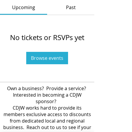
Upcoming
Past
No tickets or RSVPs yet
Browse events
Own a business? Provide a service?
Interested in becoming a CDJW
sponsor?
CDJW works hard to provide its
members exclusive access to discounts
from dedicated local and regional
business. Reach out to us to see if your