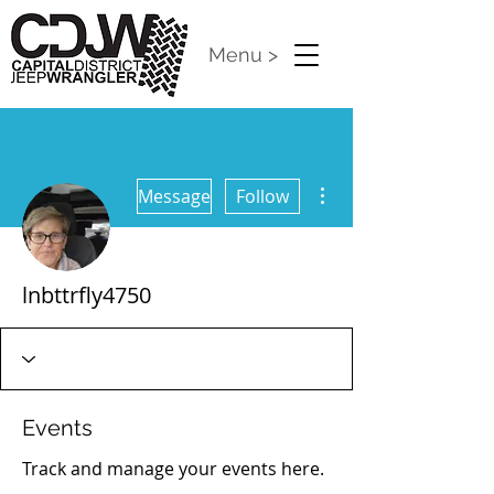
Menu >
More actions
Message
Follow
lnbttrfly4750
Events
Track and manage your events here.