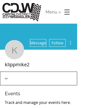
Menu >
More actions
Message
Follow
klippmike2
klippmike2
Events
Track and manage your events here.