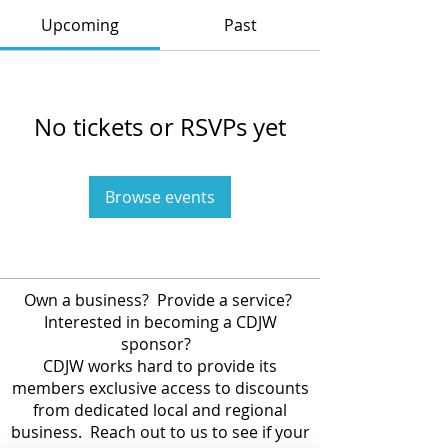
Upcoming
Past
No tickets or RSVPs yet
Browse events
Own a business? Provide a service?
Interested in becoming a CDJW
sponsor?
CDJW works hard to provide its
members exclusive access to discounts
from dedicated local and regional
business. Reach out to us to see if your