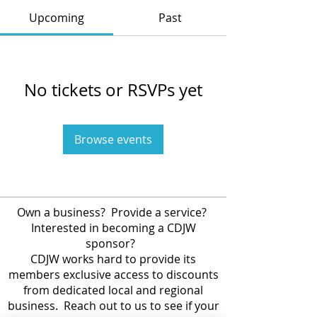
Upcoming
Past
No tickets or RSVPs yet
Browse events
Own a business? Provide a service?
Interested in becoming a CDJW
sponsor?
CDJW works hard to provide its
members exclusive access to discounts
from dedicated local and regional
business. Reach out to us to see if your