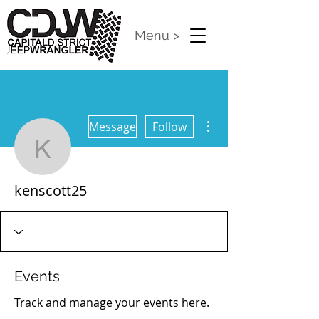
Menu >
More actions
Message
Follow
kenscott25
kenscott25
Events
Track and manage your events here.