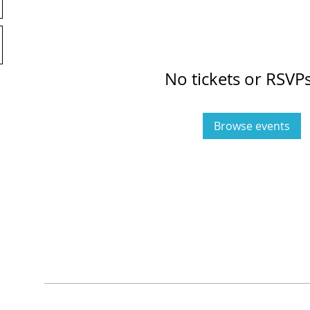
No tickets or RSVPs
Browse events