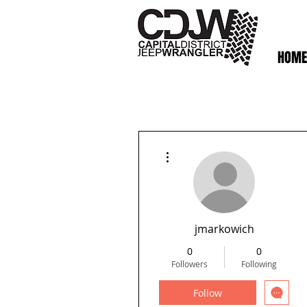
HOME
More actions
jmarkowich
0
0
Followers
Following
Follow