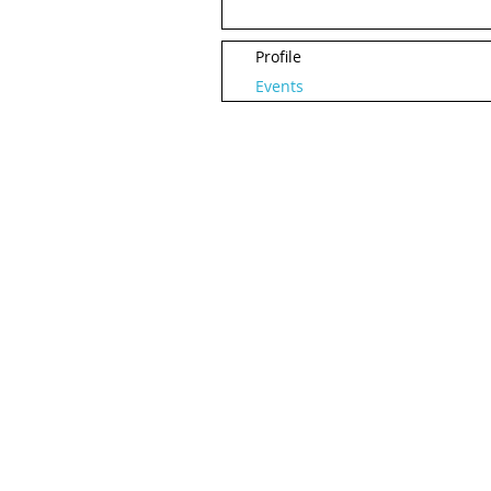
Profile
Events