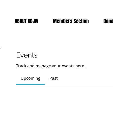
ABOUT CDJW
Members Section
Dona
Events
Track and manage your events here.
Upcoming
Past