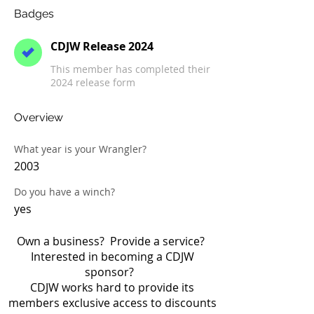
Badges
CDJW Release 2024
This member has completed their
2024 release form
Overview
What year is your Wrangler?
2003
Do you have a winch?
yes
Own a business? Provide a service?
Interested in becoming a CDJW
sponsor?
CDJW works hard to provide its
members exclusive access to discounts