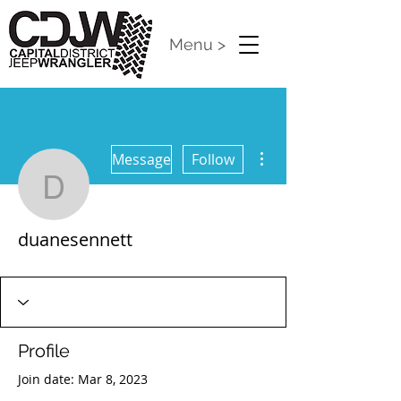
Menu >
More actions
Message
Follow
duanesennett
duanesennett
CDJW Release 2024
+
4
Profile
Join date: Mar 8, 2023