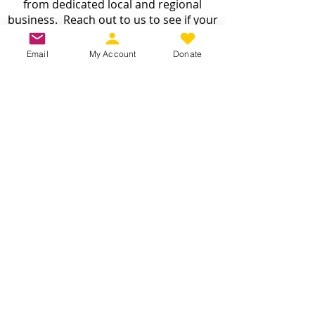
from dedicated local and regional
business. Reach out to us to see if your
business is a fit :
INFO@CDJW.org
Email
My Account
Donate
Capital District Jeep Wrangler (CDJW.org), a 501(c)
(3) nonprofit, collects your name, email, contact
details, vehicle info, and any photos/videos you
voluntarily provide when you join or participate.
We use this information only to manage your
membership, send event updates, process
payments (via secure third-party processors—we
never store card details), and share member-
submitted content with your consent where
possible. We do not sell or share your personal
information with anyone except as required by
law. You may request access, correction, or
deletion of your data by emailing info@cdjw.org.
We take reasonable steps to protect your
information, though no online method is 100%
secure. By using our site or joining the club, you
accept this policy. Questions? Email us at