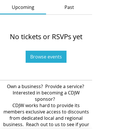
Upcoming
Past
No tickets or RSVPs yet
Browse events
Own a business? Provide a service?
Interested in becoming a CDJW
sponsor?
CDJW works hard to provide its
members exclusive access to discounts
from dedicated local and regional
business. Reach out to us to see if your