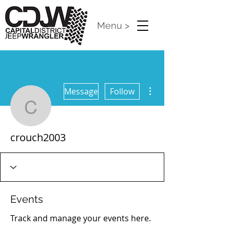
Menu >
More actions
Message
Follow
crouch2003
crouch2003
Events
Track and manage your events here.