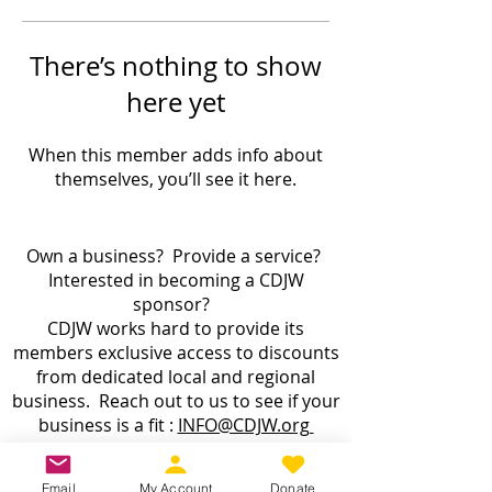
There’s nothing to show
here yet
When this member adds info about
themselves, you’ll see it here.
Own a business? Provide a service?
Interested in becoming a CDJW
sponsor?
CDJW works hard to provide its
members exclusive access to discounts
from dedicated local and regional
business. Reach out to us to see if your
business is a fit :
INFO@CDJW.org
Capital District Jeep Wrangler (CDJW.org), a 501(c)
Email
My Account
Donate