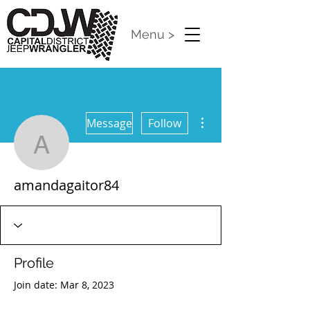
Menu >
More actions
Message
Follow
amandagaitor84
amandagaitor84
Profile
Join date: Mar 8, 2023