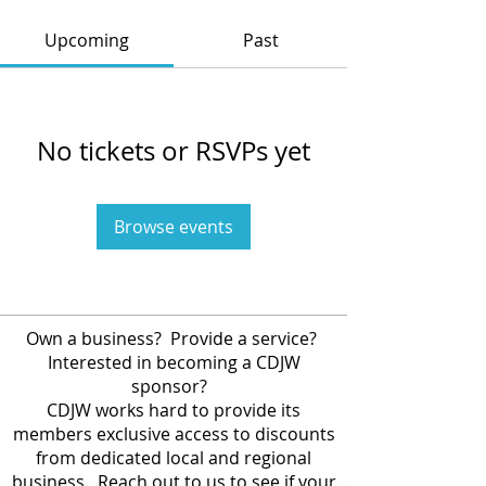
Upcoming
Past
No tickets or RSVPs yet
Browse events
Own a business? Provide a service?
Interested in becoming a CDJW
sponsor?
CDJW works hard to provide its
members exclusive access to discounts
from dedicated local and regional
business. Reach out to us to see if your