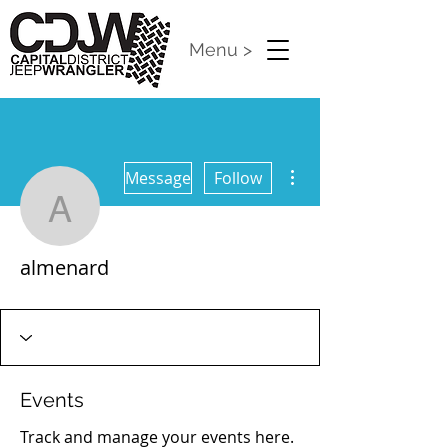
Menu >
More actions
Message
Follow
almenard
almenard
2023 : 101 Completed
+
4
Events
Track and manage your events here.