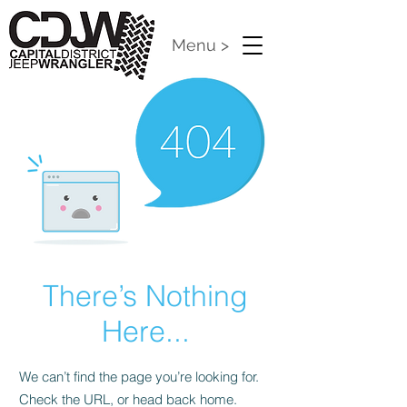
Menu >
There’s Nothing
Here...
We can’t find the page you’re looking for.
Check the URL, or head back home.