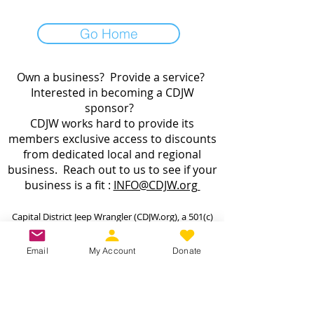
Go Home
Own a business? Provide a service?
Interested in becoming a CDJW
sponsor?
CDJW works hard to provide its
members exclusive access to discounts
from dedicated local and regional
business. Reach out to us to see if your
business is a fit :
INFO@CDJW.org
Capital District Jeep Wrangler (CDJW.org), a 501(c)
(3) nonprofit, collects your name, email, contact
details, vehicle info, and any photos/videos you
Email
My Account
Donate
voluntarily provide when you join or participate.
We use this information only to manage your
membership, send event updates, process
payments (via secure third-party processors—we