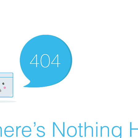
ere’s Nothing H