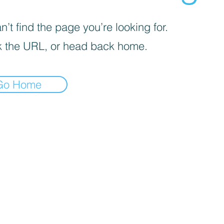
’t find the page you’re looking for.
 the URL, or head back home.
Go Home