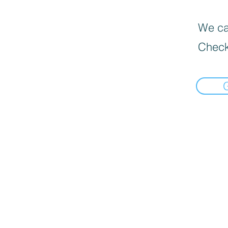
We can
Check