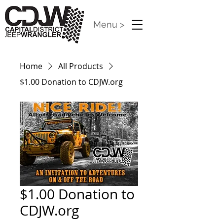
Menu >
Home
All Products
$1.00 Donation to CDJW.org
$1.00 Donation to
CDJW.org