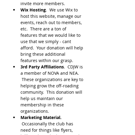
invite more members.
Wix Hosting
.  We use Wix to 
host this website, manage our 
events, reach out to members, 
etc.  There are a ton of 
features that we would like to 
use that we simply - cant 
afford.  Your donation will help 
bring these additional 
features within our grasp.  
3rd Party Affiliations
.  CDJW is 
a member of NOVA and NEA. 
 These organizations are key to 
helping grow the off-roading 
community.  This donation will 
help us maintain our 
membership in these 
organizations.
Marketing Material.
 Occasionally the club has 
need for things like flyers, 