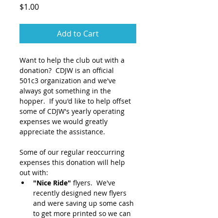
Price
$1.00
Add to Cart
Want to help the club out with a 
donation?  CDJW is an official 
501c3 organization and we've 
always got something in the 
hopper.  If you'd like to help offset 
some of CDJW's yearly operating 
expenses we would greatly 
appreciate the assistance.
Some of our regular reoccurring 
expenses this donation will help 
out with:
"Nice Ride"
 flyers.  We've 
recently designed new flyers 
and were saving up some cash 
to get more printed so we can 