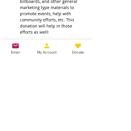
billboards, and other general 
marketing type materials to 
promote events, help with 
community efforts, etc. This 
donation will help in those 
efforts as well!
Email
My Account
Donate
Own a business? Provide a service?
Interested in becoming a CDJW
sponsor?
CDJW works hard to provide its
members exclusive access to discounts
from dedicated local and regional
business. Reach out to us to see if your
business is a fit :
INFO@CDJW.org
Capital District Jeep Wrangler (CDJW.org), a 501(c)
(3) nonprofit, collects your name, email, contact