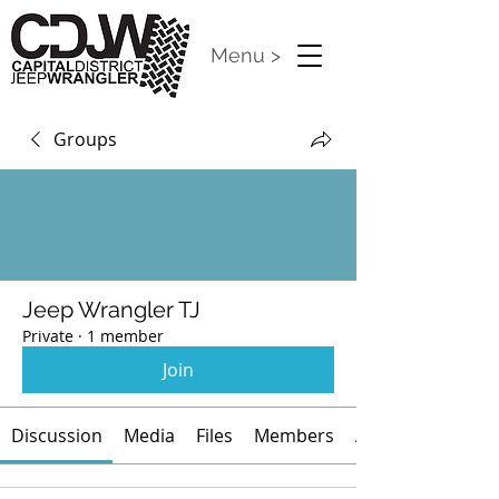
Menu >
Groups
Jeep Wrangler TJ
Private
·
1 member
Join
Discussion
Media
Files
Members
About