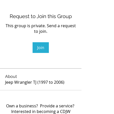
Request to Join this Group
This group is private. Send a request
to join.
Join
About
Jeep Wrangler TJ (1997 to 2006)
Own a business? Provide a service?
Interested in becoming a CDJW