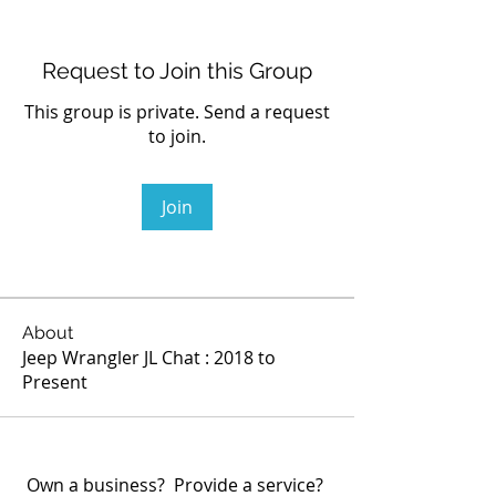
Request to Join this Group
This group is private. Send a request
to join.
Join
About
Jeep Wrangler JL Chat : 2018 to
Present
Own a business? Provide a service?