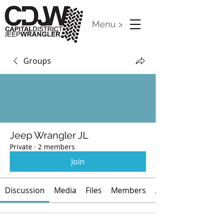
Menu >
Groups
Jeep Wrangler JL
Private
·
2 members
Join
Discussion
Media
Files
Members
About