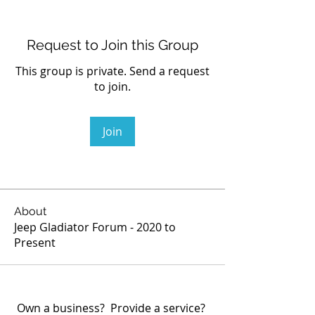
Request to Join this Group
This group is private. Send a request
to join.
Join
About
Jeep Gladiator Forum - 2020 to
Present
Own a business? Provide a service?