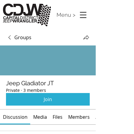
Menu >
Groups
Jeep Gladiator JT
Private
·
3 members
Join
Discussion
Media
Files
Members
About