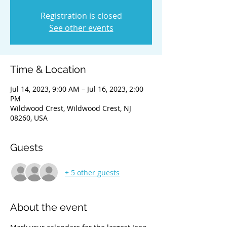
Registration is closed
See other events
Time & Location
Jul 14, 2023, 9:00 AM – Jul 16, 2023, 2:00
PM
Wildwood Crest, Wildwood Crest, NJ
08260, USA
Guests
+ 5 other guests
About the event