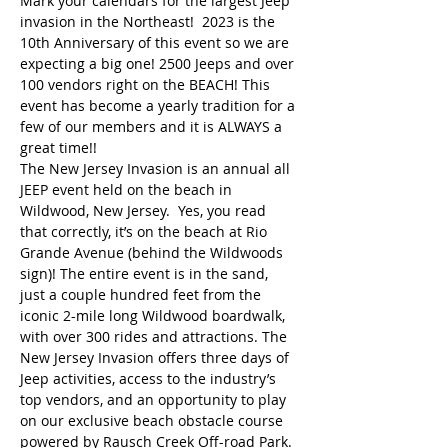
Mark your calendars for the largest Jeep 
invasion in the Northeast!  2023 is the 
10th Anniversary of this event so we are 
expecting a big one! 2500 Jeeps and over 
100 vendors right on the BEACH! This 
event has become a yearly tradition for a 
few of our members and it is ALWAYS a 
great time!! 
The New Jersey Invasion is an annual all 
JEEP event held on the beach in 
Wildwood, New Jersey.  Yes, you read 
that correctly, it’s on the beach at Rio 
Grande Avenue (behind the Wildwoods 
sign)! The entire event is in the sand, 
just a couple hundred feet from the 
iconic 2-mile long Wildwood boardwalk, 
with over 300 rides and attractions. The 
New Jersey Invasion offers three days of 
Jeep activities, access to the industry’s 
top vendors, and an opportunity to play 
on our exclusive beach obstacle course 
powered by Rausch Creek Off-road Park. 