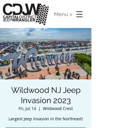
Menu >
Wildwood NJ Jeep
Invasion 2023
Fri, Jul 14
  |  
Wildwood Crest
Largest Jeep Invasion in the Northeast!