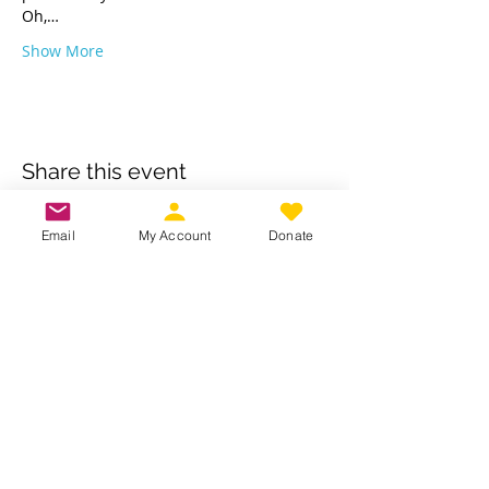
Oh,…
Show More
Share this event
Email
My Account
Donate
Own a business? Provide a service?
Interested in becoming a CDJW
sponsor?
CDJW works hard to provide its
members exclusive access to discounts
from dedicated local and regional
business. Reach out to us to see if your
business is a fit :
INFO@CDJW.org