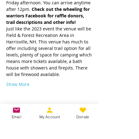
Friday afternoon. You can arrive anytime 
after 12pm. 
Check out the wheeling for 
warriors Facebook for raffle donors, 
trail descriptions and other info! 
Just like the 2023 event the venue will be 
Field & Forest Recreation Area in 
Harrisville, NH. This venue has much to 
offer including several trail option for all 
levels, plenty of space for camping which 
means more tickets available, a bath 
house with showers and firepits. There 
will be firewood available.
Show More
Email
My Account
Donate
Share this event