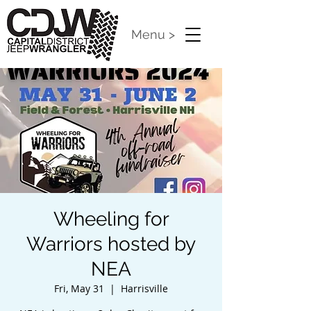
Menu >
Wheeling for
Warriors hosted by
NEA
Fri, May 31
  |  
Harrisville