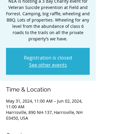
NEA is hosting a 3 day Charity event for
Veteran Suicide prevention at Field and
Forrest. Camping, big raffle, wheeling and
BBQ. Lots of properties. Wheeling for any
level from the abundance of class 6
roads to the trails on all the private
property’s we have.
Registration is closed
See other events
Time & Location
May 31, 2024, 11:00 AM – Jun 02, 2024,
11:00 AM
Harrisville, 890 NH-137, Harrisville, NH
03450, USA