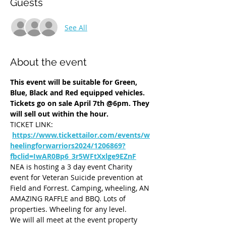
Guests
See All
About the event
This event will be suitable for Green, 
Blue, Black and Red equipped vehicles.
Tickets go on sale April 7th @6pm. They 
will sell out within the hour. 
TICKET LINK: 
https://www.tickettailor.com/events/w
heelingforwarriors2024/1206869?
fbclid=IwAR0Bp6_3r5WFtXxlge9EZnF
NEA is hosting a 3 day event Charity 
event for Veteran Suicide prevention at 
Field and Forrest. Camping, wheeling, AN 
AMAZING RAFFLE and BBQ. Lots of 
properties. Wheeling for any level. 
We will all meet at the event property 