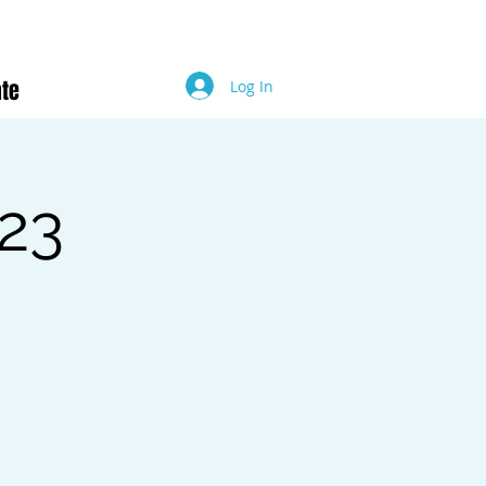
te
Log In
23