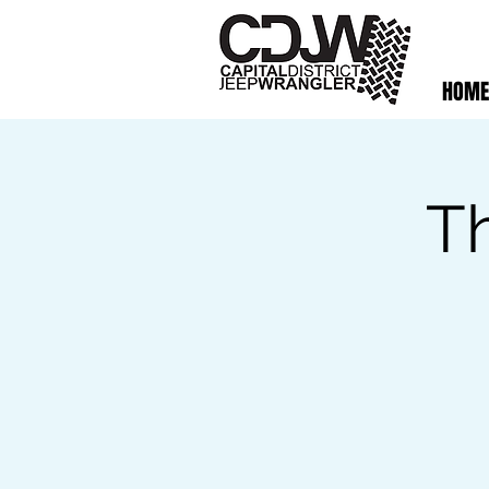
HOME
T