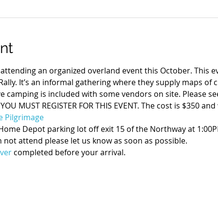
nt
tending an organized overland event this October. This e
ally. It’s an informal gathering where they supply maps of 
e camping is included with some vendors on site. Please see
 YOU MUST REGISTER FOR THIS EVENT. The cost is $350 and wil
e Pilgrimage
Home Depot parking lot off exit 15 of the Northway at 1:00P
 not attend please let us know as soon as possible.

ver
 completed before your arrival.