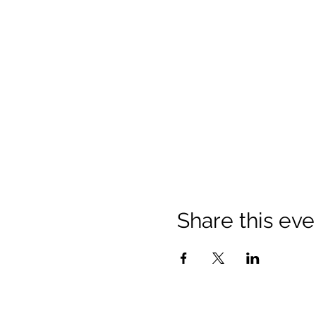
Share this eve