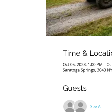
Time & Locati
Oct 05, 2023, 1:00 PM – Oc
Saratoga Springs, 3043 NY
Guests
See All