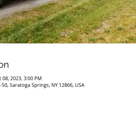
on
t 08, 2023, 3:00 PM
-50, Saratoga Springs, NY 12866, USA