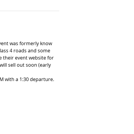
vent was formerly know 
class 4 roads and some 
 their event website for 
l sell out soon (early 
M with a 1:30 departure.
