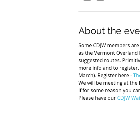
About the eve
Some CDJW members are at
as the Vermont Overland R
suggested routes. Primitiv
more info and to register.
March). Register here - 
Th
We will be meeting at the 
If for some reason you can
Please have our 
CDJW Wai