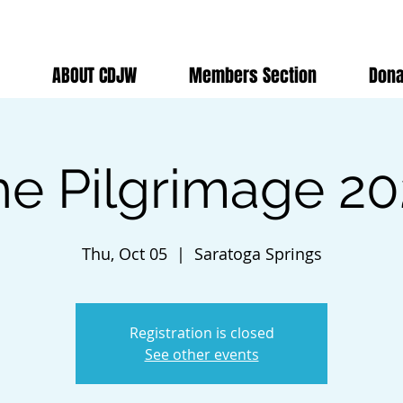
ABOUT CDJW
Members Section
Dona
he Pilgrimage 20
Thu, Oct 05
  |  
Saratoga Springs
Registration is closed
See other events