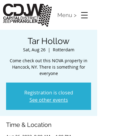
Menu >
Tar Hollow
Sat, Aug 26
  |  
Rotterdam
Come check out this NOVA property in
Hancock, NY. There is something for
everyone
Registration is closed
See other events
Time & Location