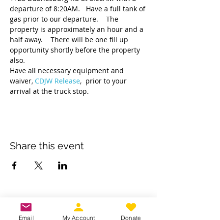
departure of 8:20AM.   Have a full tank of 
gas prior to our departure.    The 
property is approximately an hour and a 
half away.    There will be one fill up 
opportunity shortly before the property 
also.   
Have all necessary equipment and 
waiver, 
CDJW Release
,  prior to your 
arrival at the truck stop.  
Share this event
Own a business? Provide a service?
Interested in becoming a CDJW
Email
My Account
Donate