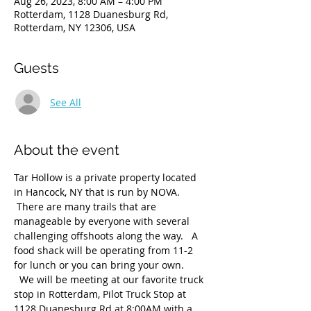
Aug 26, 2023, 8:00 AM – 4:00 PM
Rotterdam, 1128 Duanesburg Rd,
Rotterdam, NY 12306, USA
Guests
See All
About the event
Tar Hollow is a private property located 
in Hancock, NY that is run by NOVA. 
 There are many trails that are 
manageable by everyone with several 
challenging offshoots along the way.   A 
food shack will be operating from 11-2 
for lunch or you can bring your own. 
  We will be meeting at our favorite truck 
stop in Rotterdam, Pilot Truck Stop at 
1128 Duanesburg Rd at 8:00AM with a 