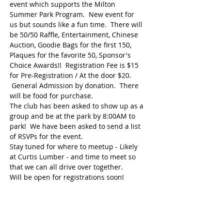
event which supports the Milton 
Summer Park Program.  New event for 
us but sounds like a fun time.  There will 
be 50/50 Raffle, Entertainment, Chinese 
Auction, Goodie Bags for the first 150, 
Plaques for the favorite 50, Sponsor's 
Choice Awards!!  Registration Fee is $15 
for Pre-Registration / At the door $20. 
 General Admission by donation.  There 
will be food for purchase.   
The club has been asked to show up as a 
group and be at the park by 8:00AM to 
park!  We have been asked to send a list 
of RSVPs for the event.  
Stay tuned for where to meetup - Likely 
at Curtis Lumber - and time to meet so 
that we can all drive over together.
Will be open for registrations soon!