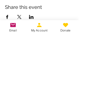
Share this event
Email
My Account
Donate
Own a business? Provide a service?
Interested in becoming a CDJW
sponsor?
CDJW works hard to provide its
members exclusive access to discounts
from dedicated local and regional
business. Reach out to us to see if your
business is a fit :
INFO@CDJW.org
Capital District Jeep Wrangler (CDJW.org), a 501(c)
(3) nonprofit, collects your name, email, contact
details, vehicle info, and any photos/videos you
voluntarily provide when you join or participate.
We use this information only to manage your