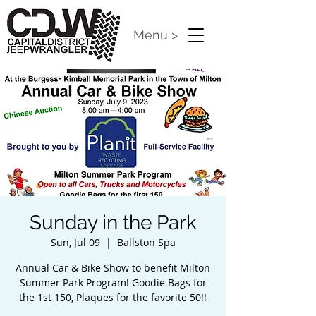
Menu >
Sunday in the Park
Sun, Jul 09
  |  
Ballston Spa
Annual Car & Bike Show to benefit Milton
Summer Park Program! Goodie Bags for
the 1st 150, Plaques for the favorite 50!!