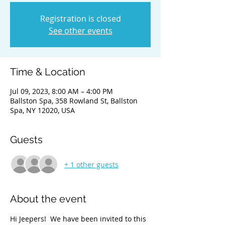
Registration is closed
See other events
Time & Location
Jul 09, 2023, 8:00 AM – 4:00 PM
Ballston Spa, 358 Rowland St, Ballston
Spa, NY 12020, USA
Guests
+ 1 other guests
About the event
Hi Jeepers!  We have been invited to this 