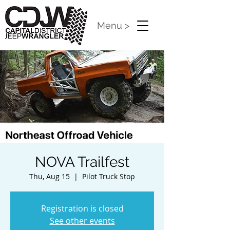
Menu >
NOVA Trailfest
Thu, Aug 15
  |  
Pilot Truck Stop
Registration is closed
See other events