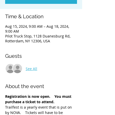
Time & Location
Aug 15, 2024, 9:00 AM – Aug 18, 2024,
9:00 AM
Pilot Truck Stop, 1128 Duanesburg Rd,
Rotterdam, NY 12306, USA
Guests
See All
About the event
Registration is now open.    You must 
purchase a ticket to attend. 
Trailfest is a yearly event that is put on 
by NOVA.    Tickets will have to be 