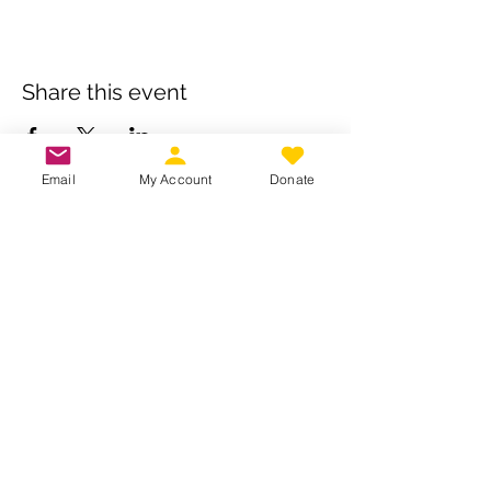
Share this event
Email
My Account
Donate
Own a business? Provide a service?
Interested in becoming a CDJW
sponsor?
CDJW works hard to provide its
members exclusive access to discounts
from dedicated local and regional
business. Reach out to us to see if your
business is a fit :
INFO@CDJW.org
Capital District Jeep Wrangler (CDJW.org), a 501(c)
(3) nonprofit, collects your name, email, contact
details, vehicle info, and any photos/videos you