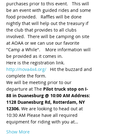
purchases prior to this event.   This will 
be an event with guided rides and some 
food provided.   Raffles will be done 
nightly that will help out the treasury if 
the club that provides to all clubs 
involved.  There will be camping on site 
at AOAA or we can use our favorite 
"Camp a While".    More information will 
be provided as it comes in.
Here is the registration link.
http://nova4x4.org/
   Hit the buzzard and 
complete the form.  
We will be meeting prior to our 
departure at The 
Pilot truck stop on I-
88 in Duanesburg @ 10:00 AM Address: 
1128 Duanesburg Rd, Rotterdam, NY 
12306.
 We are looking to head out at 
10:30 AM Please have all required 
equipment for riding with you at…
Show More